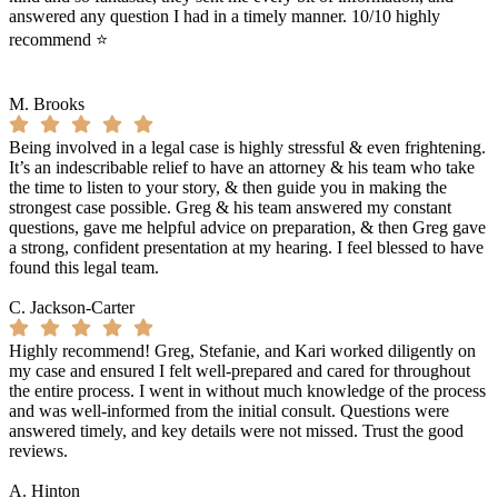
answered any question I had in a timely manner. 10/10 highly
recommend ⭐️
M. Brooks
Being involved in a legal case is highly stressful & even frightening.
It’s an indescribable relief to have an attorney & his team who take
the time to listen to your story, & then guide you in making the
strongest case possible. Greg & his team answered my constant
questions, gave me helpful advice on preparation, & then Greg gave
a strong, confident presentation at my hearing. I feel blessed to have
found this legal team.
C. Jackson-Carter
Highly recommend! Greg, Stefanie, and Kari worked diligently on
my case and ensured I felt well-prepared and cared for throughout
the entire process. I went in without much knowledge of the process
and was well-informed from the initial consult. Questions were
answered timely, and key details were not missed. Trust the good
reviews.
A. Hinton