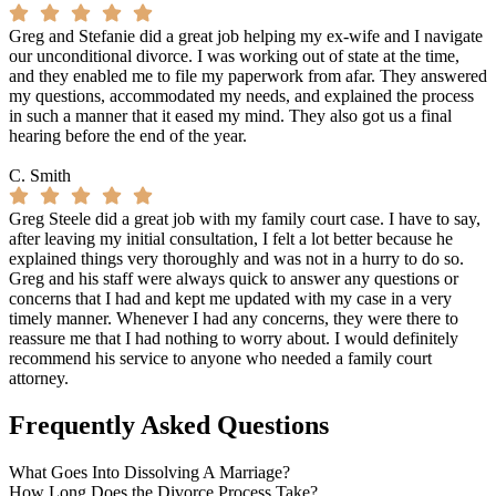
Greg and Stefanie did a great job helping my ex-wife and I navigate
our unconditional divorce. I was working out of state at the time,
and they enabled me to file my paperwork from afar. They answered
my questions, accommodated my needs, and explained the process
in such a manner that it eased my mind. They also got us a final
hearing before the end of the year.
C. Smith
Greg Steele did a great job with my family court case. I have to say,
after leaving my initial consultation, I felt a lot better because he
explained things very thoroughly and was not in a hurry to do so.
Greg and his staff were always quick to answer any questions or
concerns that I had and kept me updated with my case in a very
timely manner. Whenever I had any concerns, they were there to
reassure me that I had nothing to worry about. I would definitely
recommend his service to anyone who needed a family court
attorney.
Frequently Asked Questions
What Goes Into Dissolving A Marriage?
How Long Does the Divorce Process Take?