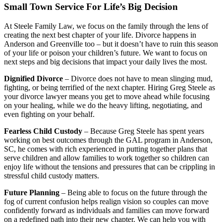
Small Town Service For Life’s Big Decision
At Steele Family Law, we focus on the family through the lens of
creating the next best chapter of your life. Divorce happens in
Anderson and Greenville too – but it doesn’t have to ruin this season
of your life or poison your children’s future. We want to focus on
next steps and big decisions that impact your daily lives the most.
Dignified Divorce
– Divorce does not have to mean slinging mud,
fighting, or being terrified of the next chapter. Hiring Greg Steele as
your divorce lawyer means you get to move ahead while focusing
on your healing, while we do the heavy lifting, negotiating, and
even fighting on your behalf.
Fearless Child Custody
– Because Greg Steele has spent years
working on best outcomes through the GAL program in Anderson,
SC, he comes with rich experienced in putting together plans that
serve children and allow families to work together so children can
enjoy life without the tensions and pressures that can be crippling in
stressful child custody matters.
Future Planning
– Being able to focus on the future through the
fog of current confusion helps realign vision so couples can move
confidently forward as individuals and families can move forward
on a redefined path into their new chapter. We can help you with