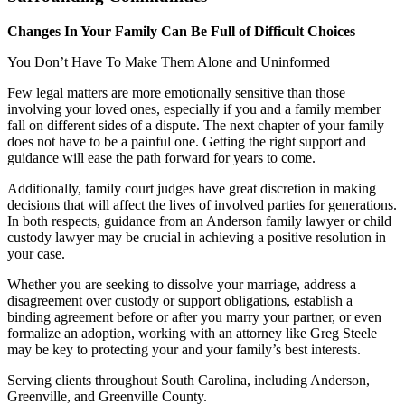
Changes In Your Family Can Be Full of Difficult Choices
You Don’t Have To Make Them Alone and Uninformed
Few legal matters are more emotionally sensitive than those
involving your loved ones, especially if you and a family member
fall on different sides of a dispute. The next chapter of your family
does not have to be a painful one. Getting the right support and
guidance will ease the path forward for years to come.
Additionally, family court judges have great discretion in making
decisions that will affect the lives of involved parties for generations.
In both respects, guidance from an Anderson family lawyer or child
custody lawyer may be crucial in achieving a positive resolution in
your case.
Whether you are seeking to dissolve your marriage, address a
disagreement over custody or support obligations, establish a
binding agreement before or after you marry your partner, or even
formalize an adoption, working with an attorney like Greg Steele
may be key to protecting your and your family’s best interests.
Serving clients throughout South Carolina, including Anderson,
Greenville, and Greenville County.