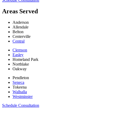
Schedule Consultation
Areas Served
Anderson
Allendale
Belton
Centerville
Central
Clemson
Easley
Homeland Park
Northlake
Oakway
Pendleton
Seneca
Tokeena
Walhalla
Westminster
Schedule Consultation