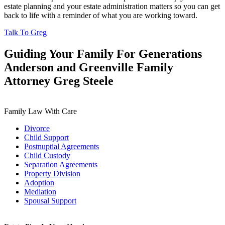
estate planning and your estate administration matters so you can get
back to life with a reminder of what you are working toward.
Talk To Greg
Guiding Your Family For Generations
Anderson and Greenville Family
Attorney Greg Steele
Family Law With Care
Divorce
Child Support
Postnuptial Agreements
Child Custody
Separation Agreements
Property Division
Adoption
Mediation
Spousal Support