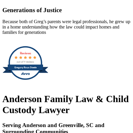
Generations of Justice
Because both of Greg’s parents were legal professionals, he grew up
in a home understanding how the law could impact homes and
families for generations
Reviews
out of 7 reviews
Gregory Roux Steele
Anderson Family Law & Child
Custody Lawyer
Serving Anderson and Greenville, SC and
Surrounding Communities