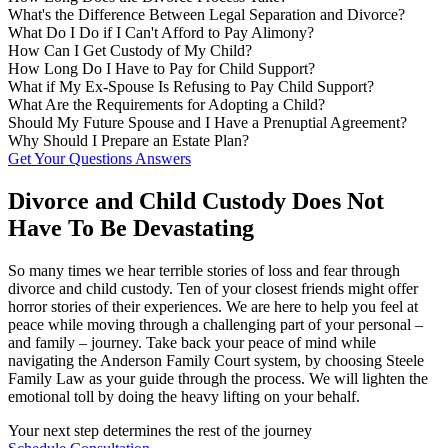
What's the Difference Between Legal Separation and Divorce?
What Do I Do if I Can't Afford to Pay Alimony?
How Can I Get Custody of My Child?
How Long Do I Have to Pay for Child Support?
What if My Ex-Spouse Is Refusing to Pay Child Support?
What Are the Requirements for Adopting a Child?
Should My Future Spouse and I Have a Prenuptial Agreement?
Why Should I Prepare an Estate Plan?
Get Your Questions Answers
Divorce and Child Custody Does Not
Have To Be Devastating
So many times we hear terrible stories of loss and fear through
divorce and child custody. Ten of your closest friends might offer
horror stories of their experiences. We are here to help you feel at
peace while moving through a challenging part of your personal –
and family – journey. Take back your peace of mind while
navigating the Anderson Family Court system, by choosing Steele
Family Law as your guide through the process. We will lighten the
emotional toll by doing the heavy lifting on your behalf.
Your next step determines the rest of the journey