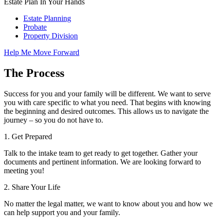
Estate Plan In Your Hands
Estate Planning
Probate
Property Division
Help Me Move Forward
The Process
Success for you and your family will be different. We want to serve
you with care specific to what you need. That begins with knowing
the beginning and desired outcomes. This allows us to navigate the
journey – so you do not have to.
1.
Get Prepared
Talk to the intake team to get ready to get together. Gather your
documents and pertinent information. We are looking forward to
meeting you!
2.
Share Your Life
No matter the legal matter, we want to know about you and how we
can help support you and your family.