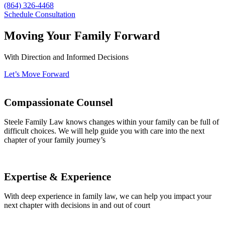
(864) 326-4468
Schedule Consultation
Moving Your Family Forward
With Direction and Informed Decisions
Let’s Move Forward
Compassionate Counsel
Steele Family Law knows changes within your family can be full of
difficult choices. We will help guide you with care into the next
chapter of your family journey’s
Expertise & Experience
With deep experience in family law, we can help you impact your
next chapter with decisions in and out of court