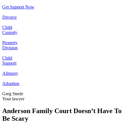
Get Support Now
Divorce
Child
Custody
Property
Division
Child
Support
Alimony
Adoption
Greg Steele
Your lawyer
Anderson Family Court Doesn’t Have To
Be Scary