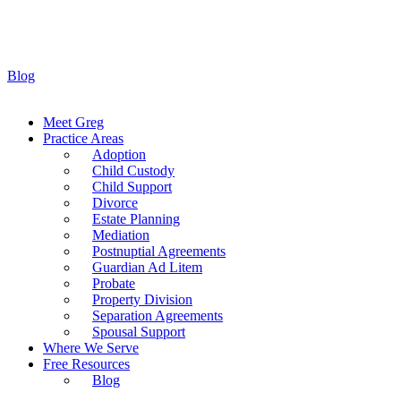
Blog
Meet Greg
Practice Areas
Adoption
Child Custody
Child Support
Divorce
Estate Planning
Mediation
Postnuptial Agreements
Guardian Ad Litem
Probate
Property Division
Separation Agreements
Spousal Support
Where We Serve
Free Resources
Blog