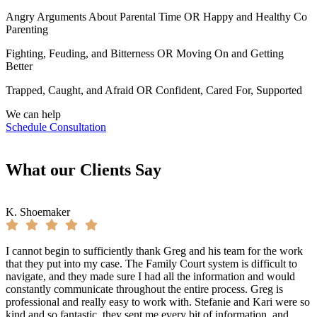
Angry Arguments About Parental Time OR Happy and Healthy Co
Parenting
Fighting, Feuding, and Bitterness OR Moving On and Getting
Better
Trapped, Caught, and Afraid OR Confident, Cared For, Supported
We can help
Schedule Consultation
What our Clients Say
K. Shoemaker
I cannot begin to sufficiently thank Greg and his team for the work
that they put into my case. The Family Court system is difficult to
navigate, and they made sure I had all the information and would
constantly communicate throughout the entire process. Greg is
professional and really easy to work with. Stefanie and Kari were so
kind and so fantastic, they sent me every bit of information, and